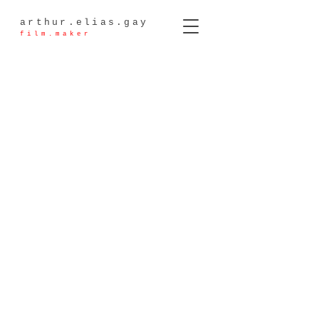
arthur.elias.gay
film.maker