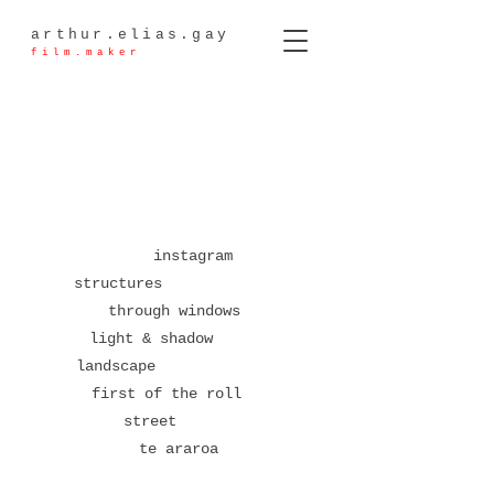
arthur.elias.gay
film.maker
instagram
structures
through windows
light & shadow
landscape
first of the roll
street
te araroa